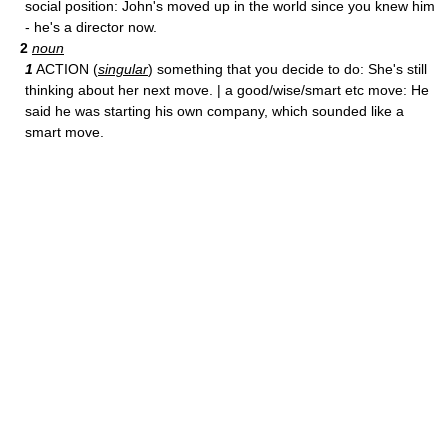
social position: John's moved up in the world since you knew him
- he's a director now.
2
noun
1
ACTION (
singular
) something that you decide to do: She's still
thinking about her next move. | a good/wise/smart etc move: He
said he was starting his own company, which sounded like a
smart move.