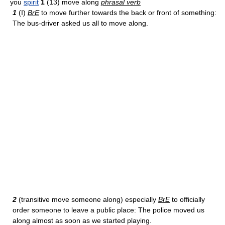
you
spirit
1
(13) move along
phrasal verb
1
(I)
BrE
to move further towards the back or front of something:
The bus-driver asked us all to move along.
2
(transitive move someone along) especially
BrE
to officially
order someone to leave a public place: The police moved us
along almost as soon as we started playing.