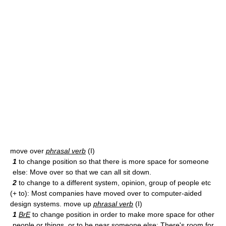
move over
phrasal verb
(I)
1
to change position so that there is more space for someone
else: Move over so that we can all sit down.
2
to change to a different system, opinion, group of people etc
(+ to): Most companies have moved over to computer-aided
design systems. move up
phrasal verb
(I)
1
BrE
to change position in order to make more space for other
people or things, or to be near someone else: There's room for