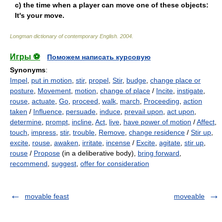
c) the time when a player can move one of these objects:
It's your move.
Longman dictionary of contemporary English
.
2004
.
Игры ⚽
Поможем написать курсовую
Synonyms
:
Impel
,
put in motion
,
stir
,
propel
,
Stir
,
budge
,
change place or
posture
,
Movement
,
motion
,
change of place
/
Incite
,
instigate
,
rouse
,
actuate
,
Go
,
proceed
,
walk
,
march
,
Proceeding
,
action
taken
/
Influence
,
persuade
,
induce
,
prevail upon
,
act upon
,
determine
,
prompt
,
incline
,
Act
,
live
,
have power of motion
/
Affect
,
touch
,
impress
,
stir
,
trouble
,
Remove
,
change residence
/
Stir up
,
excite
,
rouse
,
awaken
,
irritate
,
incense
/
Excite
,
agitate
,
stir up
,
rouse
/
Propose
(in a deliberative body),
bring forward
,
recommend
,
suggest
,
offer for consideration
movable feast
moveable