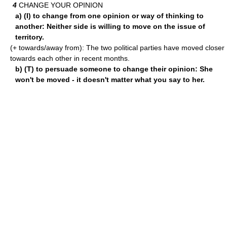
4
CHANGE YOUR OPINION
a) (I) to change from one opinion or way of thinking to
another: Neither side is willing to move on the issue of
territory.
(+ towards/away from): The two political parties have moved closer
towards each other in recent months.
b) (T) to persuade someone to change their opinion: She
won't be moved - it doesn't matter what you say to her.