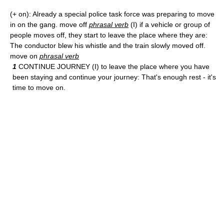
(+ on): Already a special police task force was preparing to move
in on the gang. move off
phrasal verb
(I) if a vehicle or group of
people moves off, they start to leave the place where they are:
The conductor blew his whistle and the train slowly moved off.
move on
phrasal verb
1
CONTINUE JOURNEY (I) to leave the place where you have
been staying and continue your journey: That's enough rest - it's
time to move on.