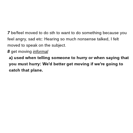
7
be/feel moved to do sth to want to do something because you
feel angry, sad etc: Hearing so much nonsense talked, I felt
moved to speak on the subject.
8
get moving
informal
a) used when telling someone to hurry or when saying that
you must hurry: We'd better get moving if we're going to
catch that plane.