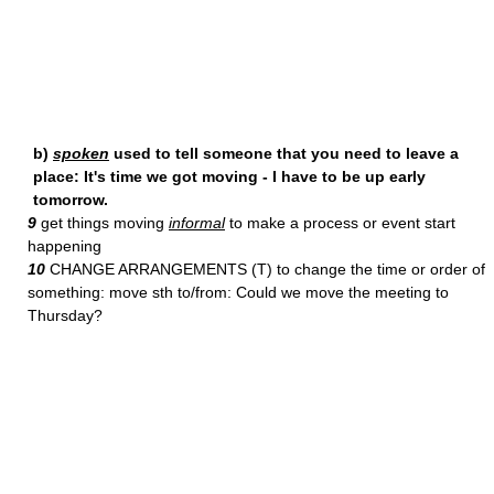
b)
spoken
used to tell someone that you need to leave a
place: It's time we got moving - I have to be up early
tomorrow.
9
get things moving
informal
to make a process or event start
happening
10
CHANGE ARRANGEMENTS (T) to change the time or order of
something: move sth to/from: Could we move the meeting to
Thursday?