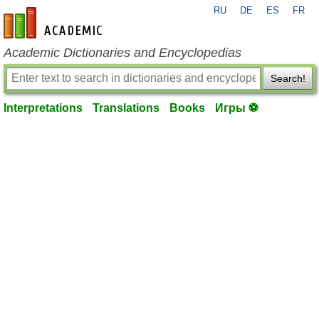
RU
DE
ES
FR
en-academic.com
Academic Dictionaries and Encyclopedias
Search!
Interpretations
Translations
Books
Игры ⚽