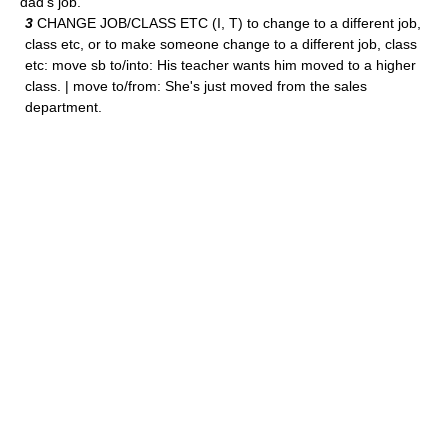
dad's job.
3
CHANGE JOB/CLASS ETC (I, T) to change to a different job,
class etc, or to make someone change to a different job, class
etc: move sb to/into: His teacher wants him moved to a higher
class. | move to/from: She's just moved from the sales
department.