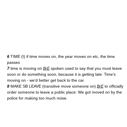
6
TIME (I) if time moves on, the year moves on etc, the time
passes
7
time is moving on
BrE
spoken used to say that you must leave
soon or do something soon, because it is getting late: Time's
moving on - we'd better get back to the car.
8
MAKE SB LEAVE (transitive move someone on)
BrE
to officially
order someone to leave a public place: We got moved on by the
police for making too much noise.