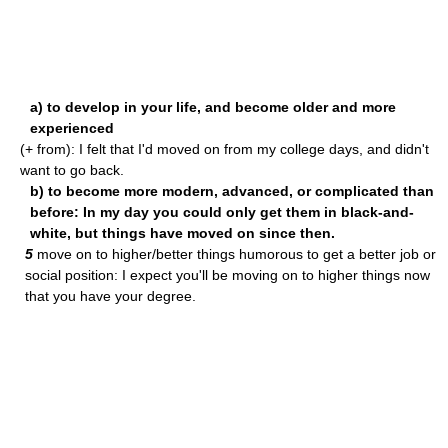
a) to develop in your life, and become older and more
experienced
(+ from): I felt that I'd moved on from my college days, and didn't
want to go back.
b) to become more modern, advanced, or complicated than
before: In my day you could only get them in black-and-
white, but things have moved on since then.
5
move on to higher/better things humorous to get a better job or
social position: I expect you'll be moving on to higher things now
that you have your degree.