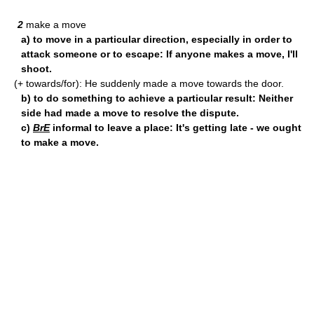
2
make a move
a) to move in a particular direction, especially in order to
attack someone or to escape: If anyone makes a move, I'll
shoot.
(+ towards/for): He suddenly made a move towards the door.
b) to do something to achieve a particular result: Neither
side had made a move to resolve the dispute.
c)
BrE
informal to leave a place: It's getting late - we ought
to make a move.