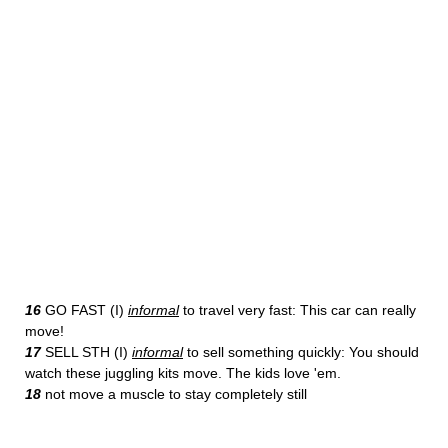
16
GO FAST (I)
informal
to travel very fast: This car can really
move!
17
SELL STH (I)
informal
to sell something quickly: You should
watch these juggling kits move. The kids love 'em.
18
not move a muscle to stay completely still