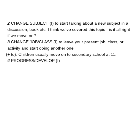
2
CHANGE SUBJECT (I) to start talking about a new subject in a
discussion, book etc: I think we've covered this topic - is it all right
if we move on?
3
CHANGE JOB/CLASS (I) to leave your present job, class, or
activity and start doing another one
(+ to): Children usually move on to secondary school at 11.
4
PROGRESS/DEVELOP (I)