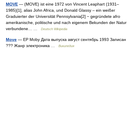
MOVE
— (MOVE) ist eine 1972 von Vincent Leaphart (1931–
1985)[1], alias John Africa, und Donald Glassy – ein weißer
Graduierter der Universität Pennsylvania[2] − gegründete afro
amerikanische, politische und nach eigenem Bekunden der Natur
verbundene… …
Deutsch Wikipedia
Move
— EP Moby Дата выпуска август сентябрь 1993 Записан
??? Жанр электроника …
Википедия