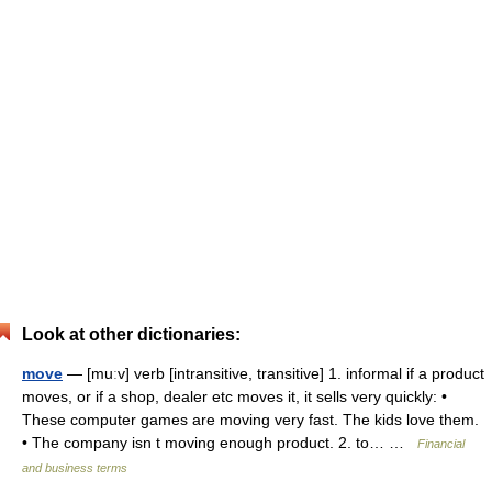
Look at other dictionaries:
move
— [muːv] verb [intransitive, transitive] 1. informal if a product
moves, or if a shop, dealer etc moves it, it sells very quickly: •
These computer games are moving very fast. The kids love them.
• The company isn t moving enough product. 2. to… …
Financial
and business terms