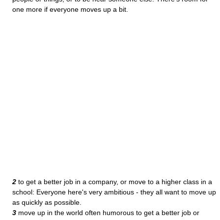
one more if everyone moves up a bit.
2
to get a better job in a company, or move to a higher class in a
school: Everyone here's very ambitious - they all want to move up
as quickly as possible.
3
move up in the world often humorous to get a better job or