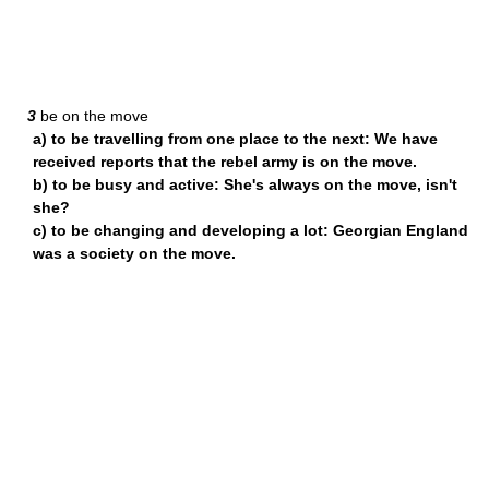
3
be on the move
a) to be travelling from one place to the next: We have
received reports that the rebel army is on the move.
b) to be busy and active: She's always on the move, isn't
she?
c) to be changing and developing a lot: Georgian England
was a society on the move.