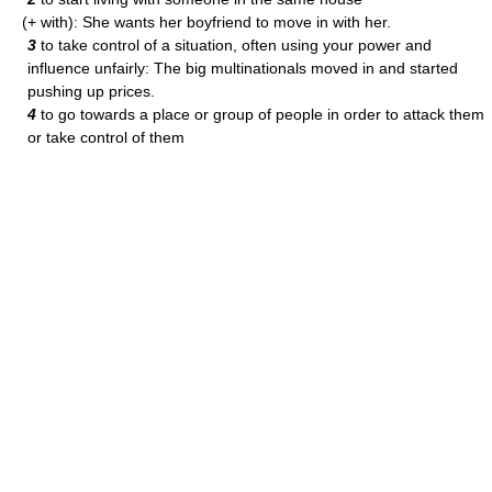
(+ with): She wants her boyfriend to move in with her.
3
to take control of a situation, often using your power and
influence unfairly: The big multinationals moved in and started
pushing up prices.
4
to go towards a place or group of people in order to attack them
or take control of them