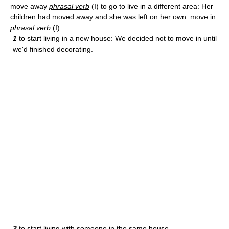
move away
phrasal verb
(I) to go to live in a different area: Her
children had moved away and she was left on her own. move in
phrasal verb
(I)
1
to start living in a new house: We decided not to move in until
we'd finished decorating.
2
to start living with someone in the same house