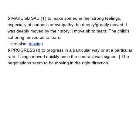
5
MAKE SB SAD (T) to make someone feel strong feelings,
especially of sadness or sympathy: be deeply/greatly moved: I
was deeply moved by their story. | move sb to tears: The child's
suffering moved us to tears.
—see also:
moving
6
PROGRESS (I) to progress in a particular way or at a particular
rate: Things moved quickly once the contract was signed. | The
negotiations seem to be moving in the right direction.