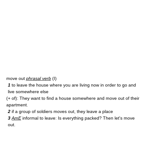
move out
phrasal verb
(I)
1
to leave the house where you are living now in order to go and
live somewhere else
(+ of): They want to find a house somewhere and move out of their
apartment.
2
if a group of soldiers moves out, they leave a place
3
AmE
informal to leave: Is everything packed? Then let's move
out.