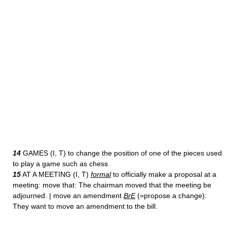
14
GAMES (I, T) to change the position of one of the pieces used
to play a game such as chess
15
AT A MEETING (I, T)
formal
to officially make a proposal at a
meeting: move that: The chairman moved that the meeting be
adjourned. | move an amendment
BrE
(=propose a change):
They want to move an amendment to the bill.