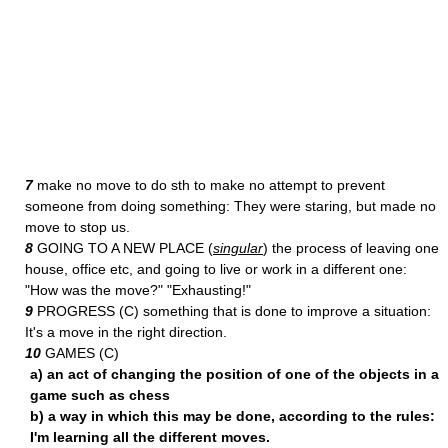
7
make no move to do sth to make no attempt to prevent
someone from doing something: They were staring, but made no
move to stop us.
8
GOING TO A NEW PLACE (
singular
) the process of leaving one
house, office etc, and going to live or work in a different one:
"How was the move?" "Exhausting!"
9
PROGRESS (C) something that is done to improve a situation:
It's a move in the right direction.
10
GAMES (C)
a) an act of changing the position of one of the objects in a
game such as chess
b) a way in which this may be done, according to the rules:
I'm learning all the different moves.