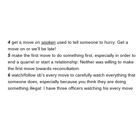
4
get a move on
spoken
used to tell someone to hurry: Get a
move on or we'll be late!
5
make the first move to do something first, especially in order to
end a quarrel or start a relationship: Neither was willing to make
the first move towards reconciliation.
6
watch/follow sb's every move to carefully watch everything that
someone does, especially because you think they are doing
something illegal: I have three officers watching his every move.