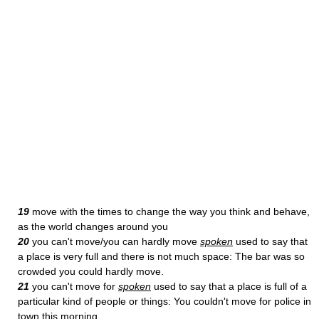
19
move with the times to change the way you think and behave,
as the world changes around you
20
you can't move/you can hardly move
spoken
used to say that
a place is very full and there is not much space: The bar was so
crowded you could hardly move.
21
you can't move for
spoken
used to say that a place is full of a
particular kind of people or things: You couldn't move for police in
town this morning.