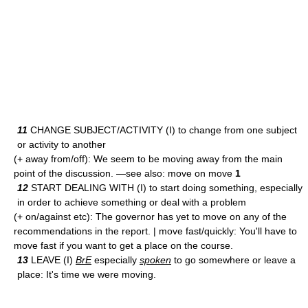
11
CHANGE SUBJECT/ACTIVITY (I) to change from one subject
or activity to another
(+ away from/off): We seem to be moving away from the main
point of the discussion. —see also: move on move
1
12
START DEALING WITH (I) to start doing something, especially
in order to achieve something or deal with a problem
(+ on/against etc): The governor has yet to move on any of the
recommendations in the report. | move fast/quickly: You'll have to
move fast if you want to get a place on the course.
13
LEAVE (I)
BrE
especially
spoken
to go somewhere or leave a
place: It's time we were moving.