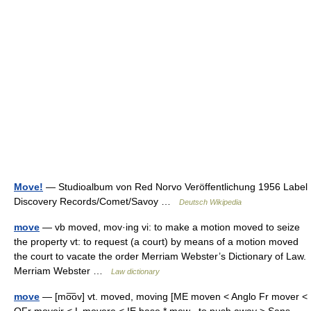
Move!
— Studioalbum von Red Norvo Veröffentlichung 1956 Label
Discovery Records/Comet/Savoy …
Deutsch Wikipedia
move
— vb moved, mov·ing vi: to make a motion moved to seize
the property vt: to request (a court) by means of a motion moved
the court to vacate the order Merriam Webster’s Dictionary of Law.
Merriam Webster …
Law dictionary
move
— [mo͞ov] vt. moved, moving [ME moven < Anglo Fr mover <