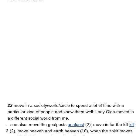
22
move in a society/world/circle to spend a lot of time with a
particular kind of people and know them well: Lady Olga moved in
a different social world from me.
—see also: move the goalposts
goalpost
(2), move in for the kill
kill
2
(2), move heaven and earth heaven (10), when the spirit moves