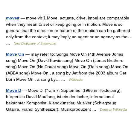
move#
— move vb 1 Move, actuate, drive, impel are comparable
when they mean to set or keep going or in motion. Move is so
general that the direction or nature of the motion can be gathered
only from the context; it may imply an agent or an agency as the…
…
New Dictionary of Synonyms
Move On
— may refer to: Songs Move On (4th Avenue Jones
song) Move On (David Bowie song) Move On (Jonas Brothers
song) Move On (No Doubt song) Move On (Rain song) Move On
(ABBA song) Move On , a song by Jet from the 2003 album Get
Born Move On , a song by… …
Wikipedia
Move D
— Move D, (* am 7. September 1966 in Heidelberg),
bürgerlich David Moufang, ist ein deutscher, international
bekannter Komponist, Klangkünstler, Musiker (Schlagzeug,
Gitarre, Piano, Synthesizer), Musikproduzent …
Deutsch Wikipedia