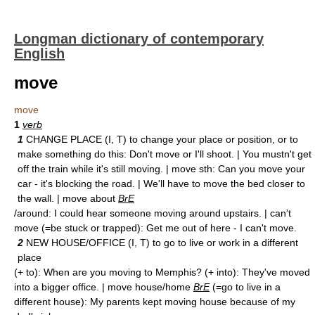
Longman dictionary of contemporary
English
move
move
1
verb
1
CHANGE PLACE (I, T) to change your place or position, or to
make something do this: Don't move or I'll shoot. | You mustn't get
off the train while it's still moving. | move sth: Can you move your
car - it's blocking the road. | We'll have to move the bed closer to
the wall. | move about
BrE
/around: I could hear someone moving around upstairs. | can't
move (=be stuck or trapped): Get me out of here - I can't move.
2
NEW HOUSE/OFFICE (I, T) to go to live or work in a different
place
(+ to): When are you moving to Memphis? (+ into): They've moved
into a bigger office. | move house/home
BrE
(=go to live in a
different house): My parents kept moving house because of my